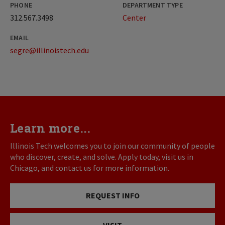
PHONE
DEPARTMENT TYPE
312.567.3498
Center
EMAIL
segre@illinoistech.edu
Learn more...
Illinois Tech welcomes you to join our community of people
who discover, create, and solve. Apply today, visit us in
Chicago, and contact us for more information.
REQUEST INFO