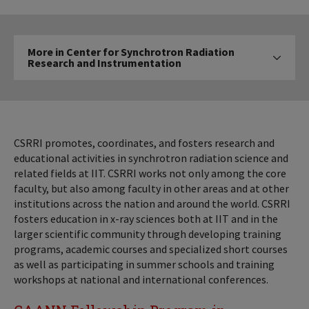
More
More in Center for Synchrotron Radiation
in
Research and Instrumentation
Click to expose navigatio
Center
for
Synchrotron
Radiation
Research
CSRRI promotes, coordinates, and fosters research and
and
educational activities in synchrotron radiation science and
related fields at IIT. CSRRI works not only among the core
Instrumentation
faculty, but also among faculty in other areas and at other
institutions across the nation and around the world. CSRRI
fosters education in x-ray sciences both at IIT and in the
larger scientific community through developing training
programs, academic courses and specialized short courses
as well as participating in summer schools and training
workshops at national and international conferences.