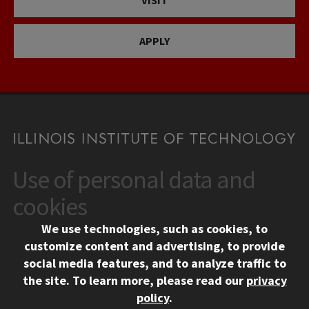
VISIT
APPLY
Use of personal data and
CONTACT
10 West 35th Street
cookies
Chicago, IL 60616
We use technologies, such as cookies, to
312.567.3000
customize content and advertising, to provide
Contact Us
social media features, and to analyze traffic to
the site.
To learn more, please read our
privacy
Facebook
Instagram
LinkedIn
Twitter
YouTube
Social Media Links
policy
.