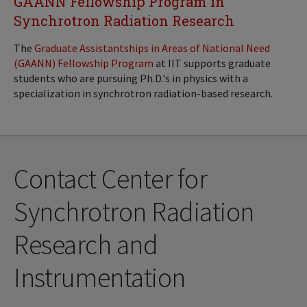
GAANN Fellowship Program in
Synchrotron Radiation Research
The
Graduate Assistantships in Areas of National Need
(GAANN) Fellowship Program
at IIT supports graduate
students who are pursuing Ph.D.'s in physics with a
specialization in synchrotron radiation-based research.
Contact Center for
Synchrotron Radiation
Research and
Instrumentation