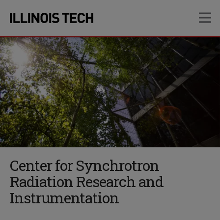
Skip
Skip
OP
to
to
main
main
site
content
navigation
Center for Synchrotron
Radiation Research and
Instrumentation